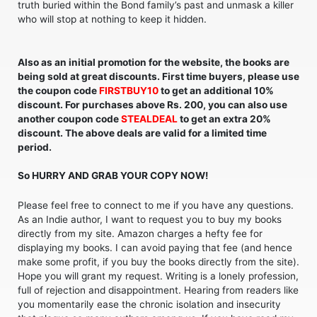
truth buried within the Bond family’s past and unmask a killer
who will stop at nothing to keep it hidden.
Also as an initial promotion for the website, the books are
being sold at great discounts. First time buyers, please use
the coupon code
FIRSTBUY10
to get an additional 10%
discount. For purchases above Rs. 200, you can also use
another coupon code
STEALDEAL
to get an extra 20%
discount. The above deals are valid for a limited time
period.
So HURRY AND GRAB YOUR COPY NOW!
Please feel free to connect to me if you have any questions.
As an Indie author, I want to request you to buy my books
directly from my site. Amazon charges a hefty fee for
displaying my books. I can avoid paying that fee (and hence
make some profit, if you buy the books directly from the site).
Hope you will grant my request. Writing is a lonely profession,
full of rejection and disappointment. Hearing from readers like
you momentarily ease the chronic isolation and insecurity