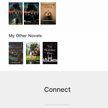
My Other Novels
Connect