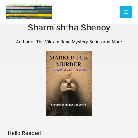
Skip
Main
to
content
Men
Sharmishtha Shenoy
Author of The Vikram Rana Mystery Series and More
Hello Reader!