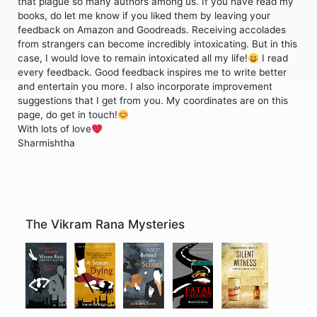
that plague so many authors among us. If you have read my
books, do let me know if you liked them by leaving your
feedback on Amazon and Goodreads. Receiving accolades
from strangers can become incredibly intoxicating. But in this
case, I would love to remain intoxicated all my life!
I read
every feedback. Good feedback inspires me to write better
and entertain you more. I also incorporate improvement
suggestions that I get from you. My coordinates are on this
page, do get in touch!
With lots of love
Sharmishtha
The Vikram Rana Mysteries