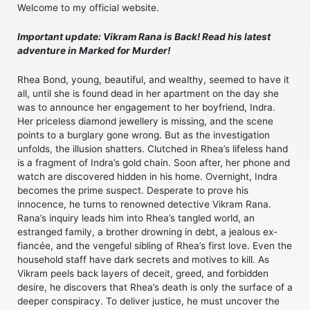
Welcome to my official website.
Important update: Vikram Rana is Back! Read his latest
adventure in Marked for Murder!
Rhea Bond, young, beautiful, and wealthy, seemed to have it
all, until she is found dead in her apartment on the day she
was to announce her engagement to her boyfriend, Indra.
Her priceless diamond jewellery is missing, and the scene
points to a burglary gone wrong. But as the investigation
unfolds, the illusion shatters. Clutched in Rhea’s lifeless hand
is a fragment of Indra’s gold chain. Soon after, her phone and
watch are discovered hidden in his home. Overnight, Indra
becomes the prime suspect. Desperate to prove his
innocence, he turns to renowned detective Vikram Rana.
Rana’s inquiry leads him into Rhea’s tangled world, an
estranged family, a brother drowning in debt, a jealous ex-
fiancée, and the vengeful sibling of Rhea’s first love. Even the
household staff have dark secrets and motives to kill. As
Vikram peels back layers of deceit, greed, and forbidden
desire, he discovers that Rhea’s death is only the surface of a
deeper conspiracy. To deliver justice, he must uncover the